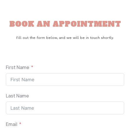
BOOK AN APPOINTMENT
Fill out the form below, and we will be in touch shortly.
First Name
Last Name
Email