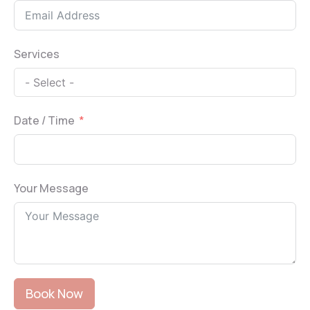
Services
Date / Time
Your Message
Book Now