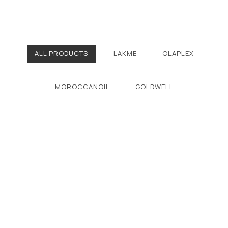
ALL PRODUCTS
LAKME
OLAPLEX
MOROCCANOIL
GOLDWELL