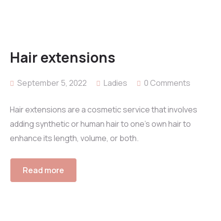
Hair extensions
September 5, 2022
Ladies
0 Comments
Hair extensions are a cosmetic service that involves
adding synthetic or human hair to one’s own hair to
enhance its length, volume, or both.
Read more