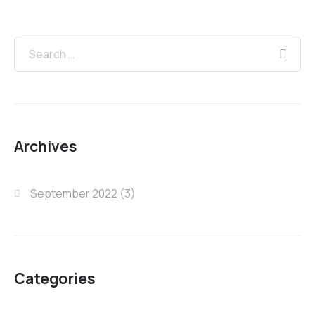
Archives
September 2022
(3)
Categories