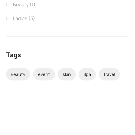
Beauty
(1)
Ladies
(3)
Tags
Beauty
event
skin
Spa
travel