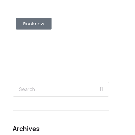
Book now
Archives