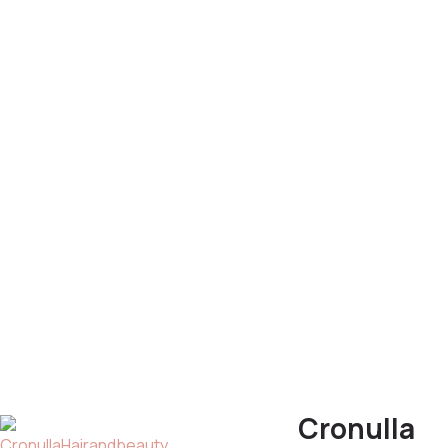
Cronulla