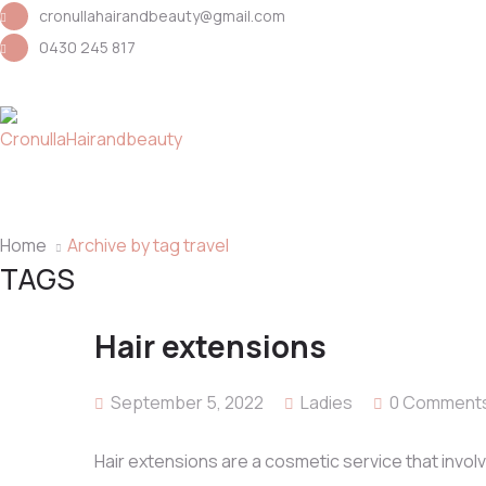
cronullahairandbeauty@gmail.com
0430 245 817
Home
Archive by tag travel
TAGS
Hair extensions
September 5, 2022
Ladies
0 Comment
Hair extensions are a cosmetic service that involv