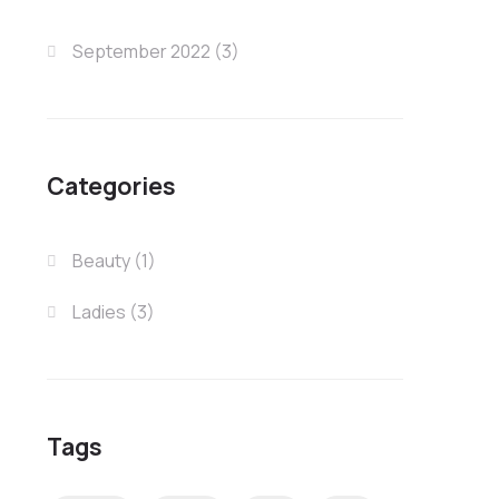
September 2022
(3)
Categories
Beauty
(1)
Ladies
(3)
Tags