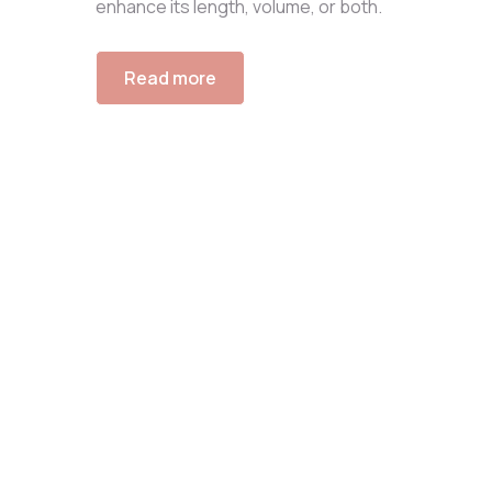
enhance its length, volume, or both.
Read more