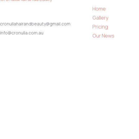
Home
Gallery
cronullahairandbeauty@gmail.com
Pricing
info@cronulla.com.au
Our News
About Us
0430 245 817
Contact
02 9544 3393
© Copyright 2023 by
cronullahairandbeauty.com