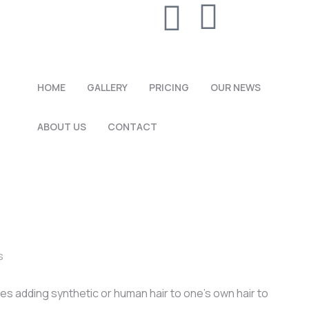
HOME
GALLERY
PRICING
OUR NEWS
ABOUT US
CONTACT
s
es adding synthetic or human hair to one’s own hair to