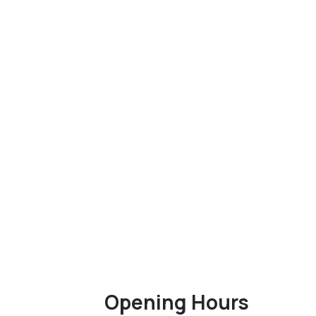
Opening Hours