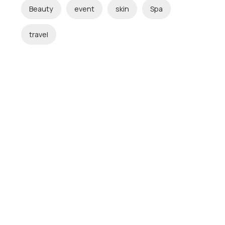
Beauty
event
skin
Spa
travel