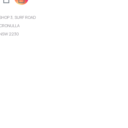
SHOP 3, SURF ROAD
CRONULLA
NSW 2230