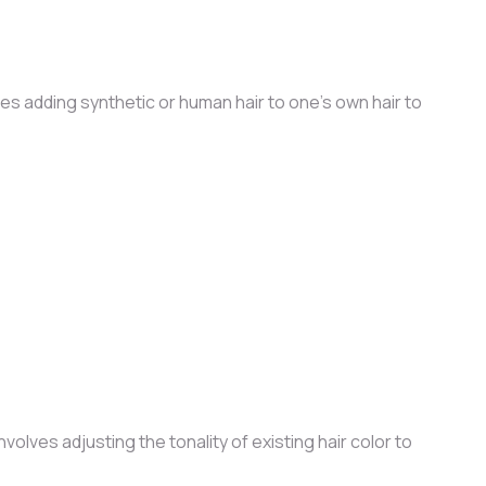
es adding synthetic or human hair to one’s own hair to
nvolves adjusting the tonality of existing hair color to