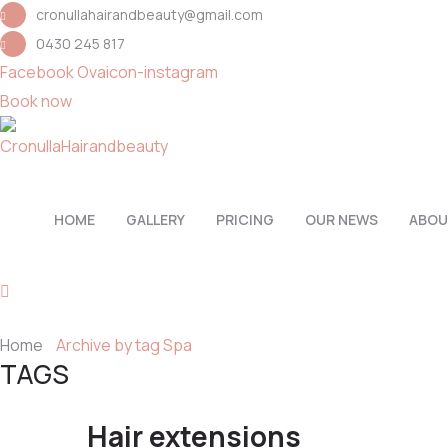
cronullahairandbeauty@gmail.com
0430 245 817
Facebook
Ovaicon-instagram
Book now
HOME
GALLERY
PRICING
OUR NEWS
ABOU
Home
Archive by tag Spa
TAGS
Hair extensions