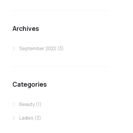
Archives
September 2022
(3)
Categories
Beauty
(1)
Ladies
(3)