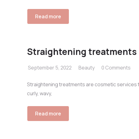
Read more
Straightening treatments
September 5, 2022
Beauty
0 Comments
Straightening treatments are cosmetic services th
curly, wavy,
Read more