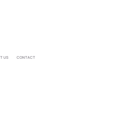
T US
CONTACT