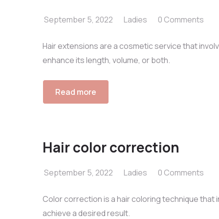
September 5, 2022
Ladies
0 Comments
Hair extensions are a cosmetic service that involv
enhance its length, volume, or both.
Read more
Hair color correction
September 5, 2022
Ladies
0 Comments
Color correction is a hair coloring technique that i
achieve a desired result.