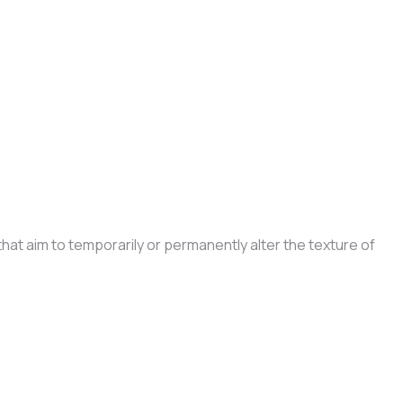
at aim to temporarily or permanently alter the texture of