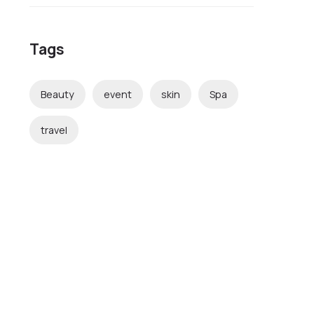
Tags
Beauty
event
skin
Spa
travel