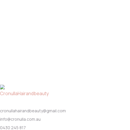
cronullahairandbeauty@gmail.com
info@cronulla.com.au
0430 245 817